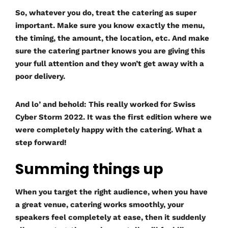
So, whatever you do, treat the catering as super
important. Make sure you know exactly the menu,
the timing, the amount, the location, etc. And make
sure the catering partner knows you are giving this
your full attention and they won’t get away with a
poor delivery.
And lo’ and behold: This really worked for Swiss
Cyber Storm 2022. It was the first edition where we
were completely happy with the catering. What a
step forward!
Summing things up
When you target the right audience, when you have
a great venue, catering works smoothly, your
speakers feel completely at ease, then it suddenly