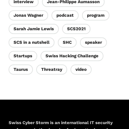
interview
Jean-Philippe Aumasson
Jonas Wagner
podcast
program
Sarah Jamie Lewis
SCS2021
SCS in a nutshell
SHC
speaker
Startups
Swiss Hacking Challenge
Taurus
Threatray
video
Swiss Cyber Storm is an international IT security