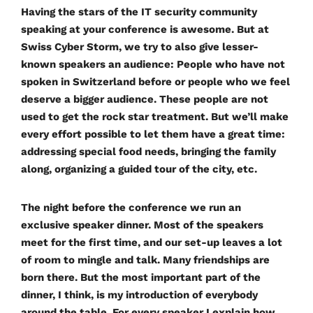
Having the stars of the IT security community
speaking at your conference is awesome. But at
Swiss Cyber Storm, we try to also give lesser-
known speakers an audience: People who have not
spoken in Switzerland before or people who we feel
deserve a bigger audience. These people are not
used to get the rock star treatment. But we’ll make
every effort possible to let them have a great time:
addressing special food needs, bringing the family
along, organizing a guided tour of the city, etc.
The night before the conference we run an
exclusive speaker dinner. Most of the speakers
meet for the first time, and our set-up leaves a lot
of room to mingle and talk. Many friendships are
born there. But the most important part of the
dinner, I think, is my introduction of everybody
around the table. For every speaker I explain how