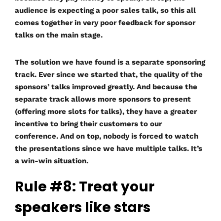
audience is expecting a poor sales talk, so this all
comes together in very poor feedback for sponsor
talks on the main stage.
The solution we have found is a separate sponsoring
track. Ever since we started that, the quality of the
sponsors’ talks improved greatly. And because the
separate track allows more sponsors to present
(offering more slots for talks), they have a greater
incentive to bring their customers to our
conference. And on top, nobody is forced to watch
the presentations since we have multiple talks. It’s
a win-win situation.
Rule #8: Treat your
speakers like stars