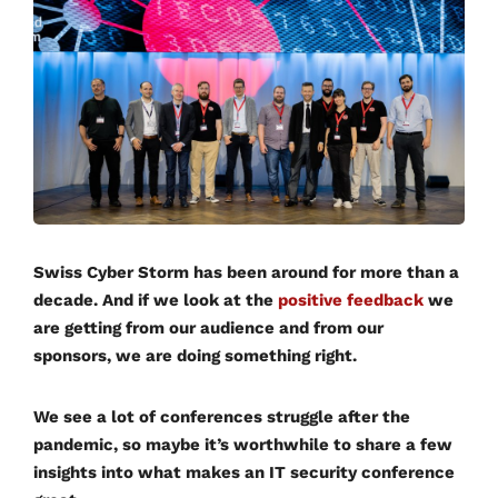
Swiss Cyber Storm has been around for more than a
decade. And if we look at the
positive feedback
we
are getting from our audience and from our
sponsors, we are doing something right.
We see a lot of conferences struggle after the
pandemic, so maybe it’s worthwhile to share a few
insights into what makes an IT security conference