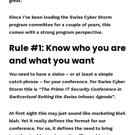
great.
Since I’ve been leading the Swiss Cyber Storm
program committee for a couple of years, this
comes with a strong program perspective.
Rule #1: Know who you are
and what you want
You need to have a vision – or at least a simple
catch phrase – for your conference. For Swiss Cyber
Storm this is
“The Prime IT Security Conference in
Switzerland Setting the Swiss Infosec Agenda”
.
At first sight this may just sound like marketing blah
blah. Yet it really defines the format for our
conference. For us, it defines the need to bring