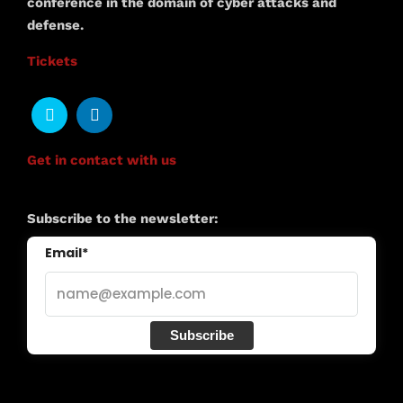
conference in the domain of cyber attacks and
defense.
Tickets
Get in contact with us
Subscribe to the newsletter:
Email*
Subscribe