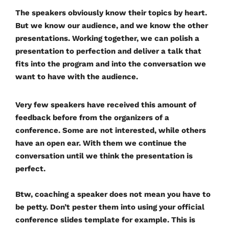
The speakers obviously know their topics by heart.
But we know our audience, and we know the other
presentations. Working together, we can polish a
presentation to perfection and deliver a talk that
fits into the program and into the conversation we
want to have with the audience.
Very few speakers have received this amount of
feedback before from the organizers of a
conference. Some are not interested, while others
have an open ear. With them we continue the
conversation until we think the presentation is
perfect.
Btw, coaching a speaker does not mean you have to
be petty. Don’t pester them into using your official
conference slides template for example. This is