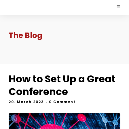
The Blog
How to Set Up a Great
Conference
20. March 2023
• 0 Comment