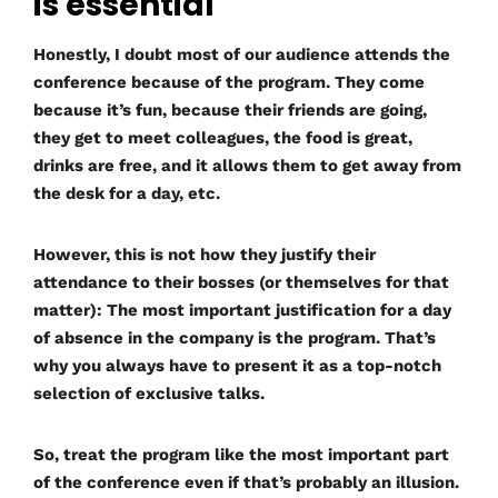
is essential
Honestly, I doubt most of our audience attends the
conference because of the program. They come
because it’s fun, because their friends are going,
they get to meet colleagues, the food is great,
drinks are free, and it allows them to get away from
the desk for a day, etc.
However, this is not how they justify their
attendance to their bosses (or themselves for that
matter): The most important justification for a day
of absence in the company is the program. That’s
why you always have to present it as a top-notch
selection of exclusive talks.
So, treat the program like the most important part
of the conference even if that’s probably an illusion.