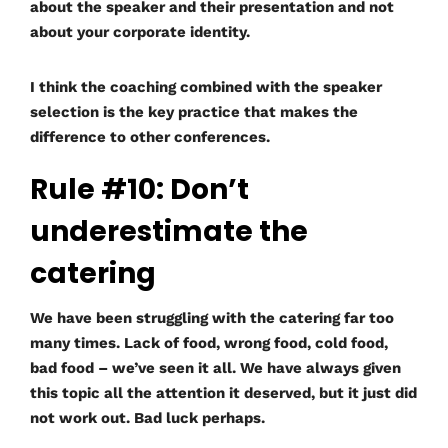
about the speaker and their presentation and not
about your corporate identity.
I think the coaching combined with the speaker
selection is the key practice that makes the
difference to other conferences.
Rule #10: Don’t
underestimate the
catering
We have been struggling with the catering far too
many times. Lack of food, wrong food, cold food,
bad food – we’ve seen it all. We have always given
this topic all the attention it deserved, but it just did
not work out. Bad luck perhaps.