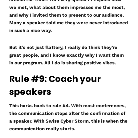
we met, what about them impresses me the most,
and why I invited them to present to our audience.
Many a speaker told me they were never introduced
in such a nice way.
But it’s not just flattery, I really do think they’re
great people, and I know exactly why I want them
in our program. All I do is sharing positive vibes.
Rule #9: Coach your
speakers
This harks back to rule #4. With most conferences,
the communication stops after the confirmation of
a speaker. With Swiss Cyber Storm, this is when the
communication really starts.