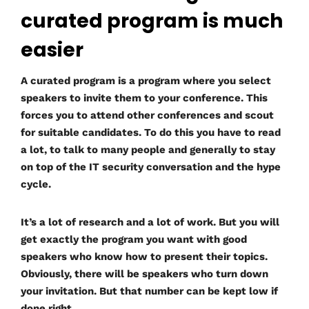
curated program is much
easier
A curated program is a program where you select
speakers to invite them to your conference. This
forces you to attend other conferences and scout
for suitable candidates. To do this you have to read
a lot, to talk to many people and generally to stay
on top of the IT security conversation and the hype
cycle.
It’s a lot of research and a lot of work. But you will
get exactly the program you want with good
speakers who know how to present their topics.
Obviously, there will be speakers who turn down
your invitation. But that number can be kept low if
done right.