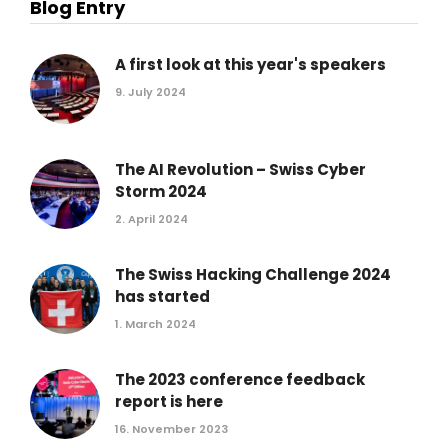
Blog Entry
A first look at this year's speakers
9. July 2024
The AI Revolution – Swiss Cyber
Storm 2024
2. April 2024
The Swiss Hacking Challenge 2024
has started
1. March 2024
The 2023 conference feedback
report is here
16. November 2023