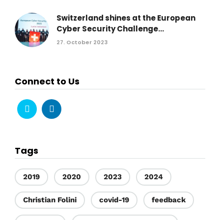
Switzerland shines at the European
Cyber Security Challenge...
27. October 2023
Connect to Us
Tags
2019
2020
2023
2024
Christian Folini
covid-19
feedback