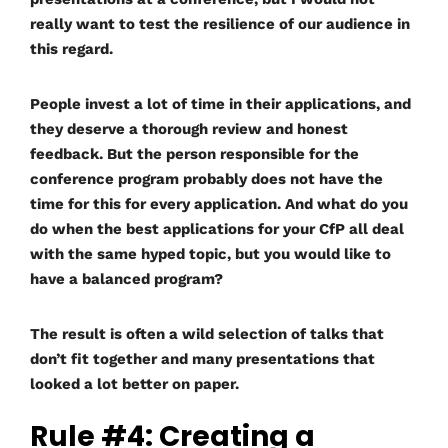
really want to test the resilience of our audience in
this regard.
People invest a lot of time in their applications, and
they deserve a thorough review and honest
feedback. But the person responsible for the
conference program probably does not have the
time for this for every application. And what do you
do when the best applications for your CfP all deal
with the same hyped topic, but you would like to
have a balanced program?
The result is often a wild selection of talks that
don’t fit together and many presentations that
looked a lot better on paper.
Rule #4: Creating a