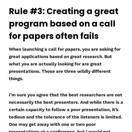
Rule #3: Creating a great
program based on a call
for papers often fails
When launching a call for papers, you are asking for
great applications based on great research. But
what you are actually looking for are great
presentations. Those are three wildly different
things.
I’m sure you agree that the best researchers are not
necessarily the best presenters. And while there is a
certain capacity to follow a poor presentation, it’s
tedious and the tolerance of the listeners is limited.
One may get away with one or two poor
presentations at a conference, but I would not