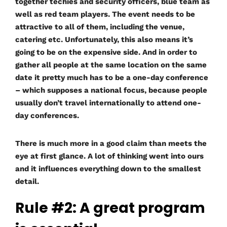
together techies and security officers, blue team as
well as red team players. The event needs to be
attractive to all of them, including the venue,
catering etc. Unfortunately, this also means it’s
going to be on the expensive side. And in order to
gather all people at the same location on the same
date it pretty much has to be a one-day conference
– which supposes a national focus, because people
usually don’t travel internationally to attend one-
day conferences.
There is much more in a good claim than meets the
eye at first glance. A lot of thinking went into ours
and it influences everything down to the smallest
detail.
Rule #2: A great program