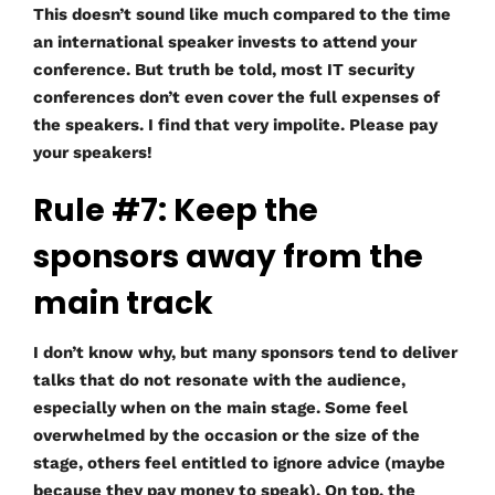
This doesn’t sound like much compared to the time
an international speaker invests to attend your
conference. But truth be told, most IT security
conferences don’t even cover the full expenses of
the speakers. I find that very impolite. Please pay
your speakers!
Rule #7: Keep the
sponsors away from the
main track
I don’t know why, but many sponsors tend to deliver
talks that do not resonate with the audience,
especially when on the main stage. Some feel
overwhelmed by the occasion or the size of the
stage, others feel entitled to ignore advice (maybe
because they pay money to speak). On top, the