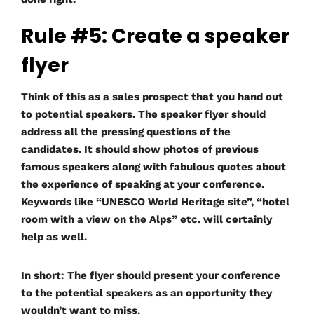
Rule #5: Create a speaker
flyer
Think of this as a sales prospect that you hand out
to potential speakers. The speaker flyer should
address all the pressing questions of the
candidates. It should show photos of previous
famous speakers along with fabulous quotes about
the experience of speaking at your conference.
Keywords like “UNESCO World Heritage site”, “hotel
room with a view on the Alps” etc. will certainly
help as well.
In short: The flyer should present your conference
to the potential speakers as an opportunity they
wouldn’t want to miss.