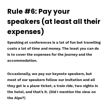
Rule #6: Pay your
speakers (at least all their
expenses)
Speaking at conferences is a lot of fun but travelling
costs a lot of time and money. The least you can do
is to cover the expenses for the journey and the
accommodation.
Occasionally, we pay our keynote speakers, but
most of our speakers follow our invitation and all
they get is a plane ticket, a train ride, two nights in
the hotel, and that’s it. (Did I mention the view on
the Alps?)