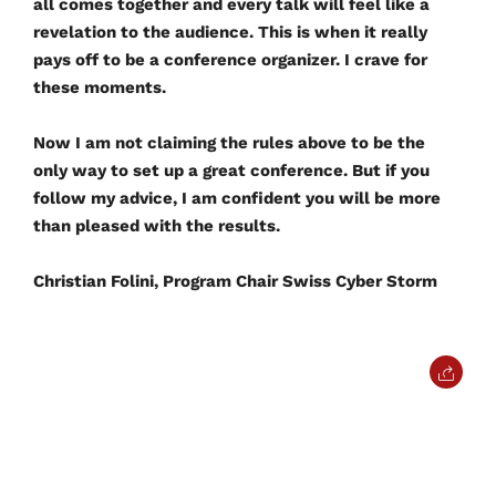
all comes together and every talk will feel like a
revelation to the audience. This is when it really
pays off to be a conference organizer. I crave for
these moments.
Now I am not claiming the rules above to be the
only way to set up a great conference. But if you
follow my advice, I am confident you will be more
than pleased with the results.
Christian Folini, Program Chair Swiss Cyber Storm