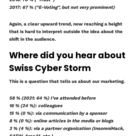
2017: 67 % (“E-Voting”, but not very prominent)
Again, a clear upward trend, now reaching a height
that is hard to interpret outside the idea about the
shift in the audience.
Where did you hear about
Swiss Cyber Storm
This is a question that tells us about our marketing.
58 % (2021: 64 %) I’ve attended before
16 % (24 %): colleagues
15 % (0 %): via communication by a sponsor
8 % (0 %): online articles in the media or blogs
3 % (4 %): via a partner organization (InsomniHack,