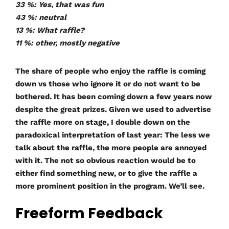
33 %: Yes, that was fun
43 %: neutral
13 %: What raffle?
11 %: other, mostly negative
The share of people who enjoy the raffle is coming
down vs those who ignore it or do not want to be
bothered. It has been coming down a few years now
despite the great prizes. Given we used to advertise
the raffle more on stage, I double down on the
paradoxical interpretation of last year: The less we
talk about the raffle, the more people are annoyed
with it. The not so obvious reaction would be to
either find something new, or to give the raffle a
more prominent position in the program. We’ll see.
Freeform Feedback