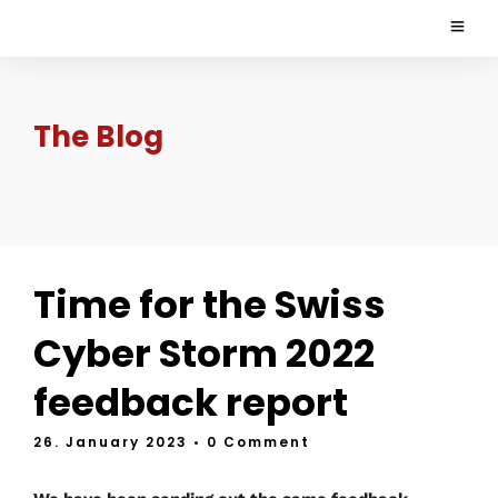
The Blog
Time for the Swiss
Cyber Storm 2022
feedback report
26. January 2023
• 0 Comment