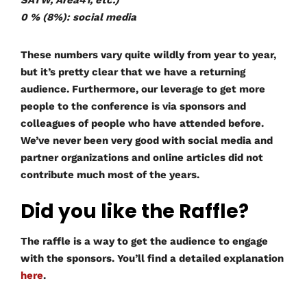
SATW, Area41, etc.)
0 % (8%): social media
These numbers vary quite wildly from year to year,
but it’s pretty clear that we have a returning
audience. Furthermore, our leverage to get more
people to the conference is via sponsors and
colleagues of people who have attended before.
We’ve never been very good with social media and
partner organizations and online articles did not
contribute much most of the years.
Did you like the Raffle?
The raffle is a way to get the audience to engage
with the sponsors. You’ll find a detailed explanation
here
.