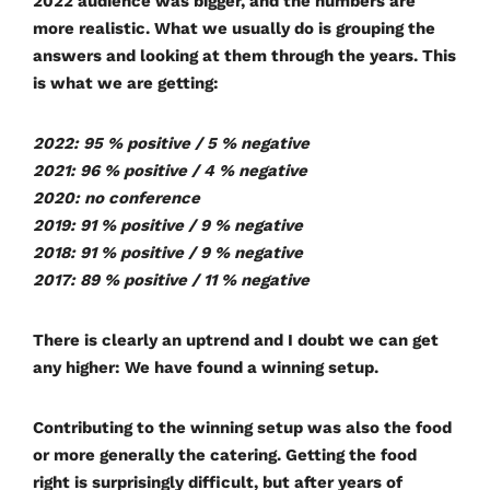
2022 audience was bigger, and the numbers are
more realistic. What we usually do is grouping the
answers and looking at them through the years. This
is what we are getting:
2022: 95 % positive / 5 % negative
2021: 96 % positive / 4 % negative
2020: no conference
2019: 91 % positive / 9 % negative
2018: 91 % positive / 9 % negative
2017: 89 % positive / 11 % negative
There is clearly an uptrend and I doubt we can get
any higher: We have found a winning setup.
Contributing to the winning setup was also the food
or more generally the catering. Getting the food
right is surprisingly difficult, but after years of