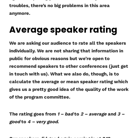
troubles, there’s no big problems in this area
anymore.
Average speaker rating
We are asking our audience to rate all the speakers
individually. We are not sharing that information in
public for obvious reasons but we’re open to
recommend speakers to other conferences (just get
in touch with us). What we also do, though, is to
calculate the average or mean speaker rating which
gives us a pretty good idea of the quality of the work
of the program committee.
The rating goes from
1 – bad
to
2 – average
and
3 –
good
to
4 – very good
.