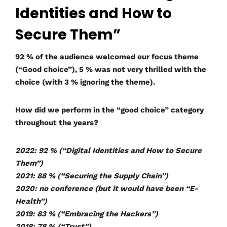
Identities and How to
Secure Them”
92 % of the audience welcomed our focus theme
(“Good choice”), 5 % was not very thrilled with the
choice (with 3 % ignoring the theme).
How did we perform in the “good choice” category
throughout the years?
2022: 92 % (“Digital Identities and How to Secure
Them”)
2021: 88 % (“Securing the Supply Chain”)
2020: no conference (but it would have been “E-
Health”)
2019: 83 % (“Embracing the Hackers”)
2018: 78 % (“Trust”)