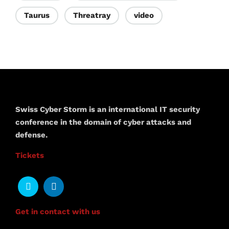
Taurus
Threatray
video
Swiss Cyber Storm is an international IT security
conference in the domain of cyber attacks and
defense.
Tickets
Get in contact with us