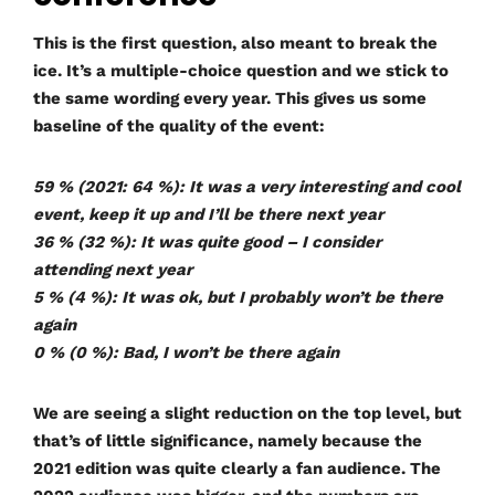
This is the first question, also meant to break the
ice. It’s a multiple-choice question and we stick to
the same wording every year. This gives us some
baseline of the quality of the event:
59 % (2021: 64 %): It was a very interesting and cool
event, keep it up and I’ll be there next year
36 % (32 %): It was quite good – I consider
attending next year
5 % (4 %): It was ok, but I probably won’t be there
again
0 % (0 %): Bad, I won’t be there again
We are seeing a slight reduction on the top level, but
that’s of little significance, namely because the
2021 edition was quite clearly a fan audience. The