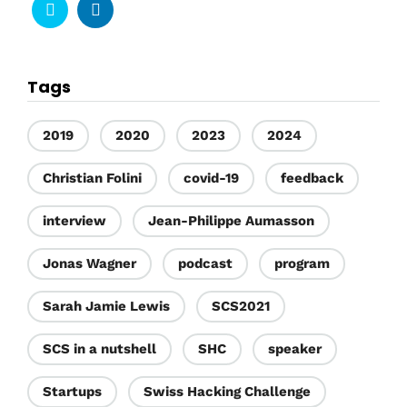
Tags
2019
2020
2023
2024
Christian Folini
covid-19
feedback
interview
Jean-Philippe Aumasson
Jonas Wagner
podcast
program
Sarah Jamie Lewis
SCS2021
SCS in a nutshell
SHC
speaker
Startups
Swiss Hacking Challenge