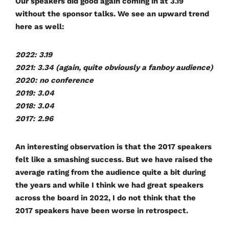
Our speakers did good again coming in at
3.19
without the sponsor talks. We see an upward trend
here as well:
2022: 3.19
2021: 3.34 (again, quite obviously a fanboy audience)
2020: no conference
2019: 3.04
2018: 3.04
2017: 2.96
An interesting observation is that the 2017 speakers
felt like a smashing success. But we have raised the
average rating from the audience quite a bit during
the years and while I think we had great speakers
across the board in 2022, I do not think that the
2017 speakers have been worse in retrospect.