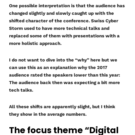
One possible interpretation is that the audience has
changed slightly and slowly caught up with the
shifted character of the conference. Swiss Cyber
Storm used to have more technical talks and
replaced some of them with presentations with a
more holistic approach.
I do not want to dive into the “why” here but we
can use this as an explanation why the 2017
audience rated the speakers lower than this year:
The audience back then was expecting a bit more
tech talks.
All these shifts are apparently slight, but I think
they show in the average numbers.
The focus theme “Digital