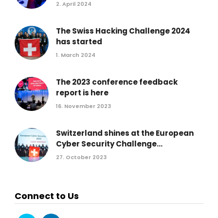
2. April 2024
The Swiss Hacking Challenge 2024
has started
1. March 2024
The 2023 conference feedback
report is here
16. November 2023
Switzerland shines at the European
Cyber Security Challenge...
27. October 2023
Connect to Us