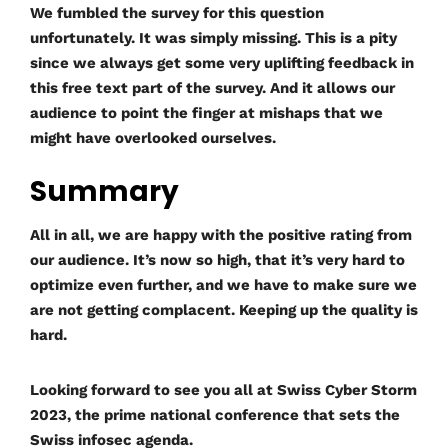
We fumbled the survey for this question
unfortunately. It was simply missing. This is a pity
since we always get some very uplifting feedback in
this free text part of the survey. And it allows our
audience to point the finger at mishaps that we
might have overlooked ourselves.
Summary
All in all, we are happy with the positive rating from
our audience. It’s now so high, that it’s very hard to
optimize even further, and we have to make sure we
are not getting complacent. Keeping up the quality is
hard.
Looking forward to see you all at Swiss Cyber Storm
2023, the prime national conference that sets the
Swiss infosec agenda.