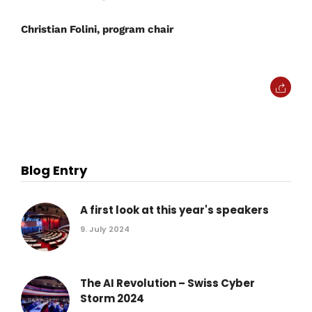
Christian Folini, program chair
Blog Entry
A first look at this year's speakers
9. July 2024
The AI Revolution – Swiss Cyber
Storm 2024