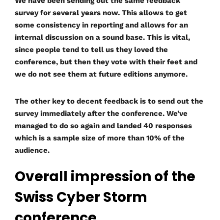
We have been sending out the same feedback
survey for several years now. This allows to get
some consistency in reporting and allows for an
internal discussion on a sound base. This is vital,
since people tend to tell us they loved the
conference, but then they vote with their feet and
we do not see them at future editions anymore.
The other key to decent feedback is to send out the
survey immediately after the conference. We’ve
managed to do so again and landed 40 responses
which is a sample size of more than 10% of the
audience.
Overall impression of the
Swiss Cyber Storm
conference