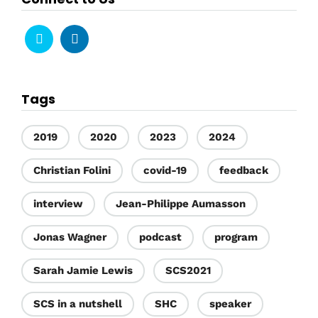
Tags
2019
2020
2023
2024
Christian Folini
covid-19
feedback
interview
Jean-Philippe Aumasson
Jonas Wagner
podcast
program
Sarah Jamie Lewis
SCS2021
SCS in a nutshell
SHC
speaker