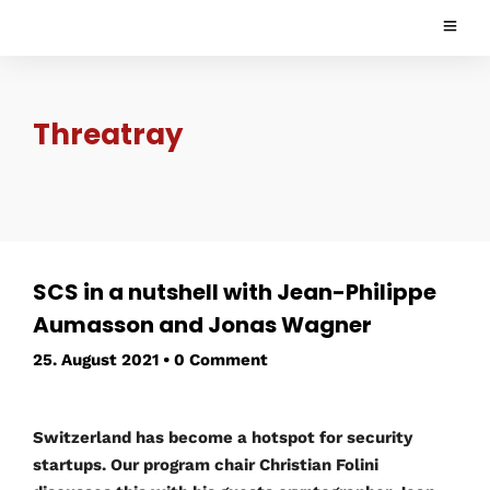
Threatray
SCS in a nutshell with Jean-Philippe
Aumasson and Jonas Wagner
25. August 2021
•
0 Comment
Switzerland has become a hotspot for security
startups. Our program chair Christian Folini