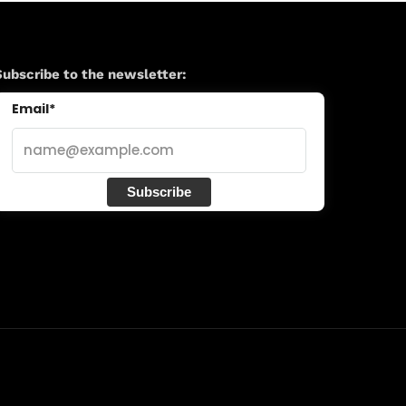
Subscribe to the newsletter:
Email*
Subscribe