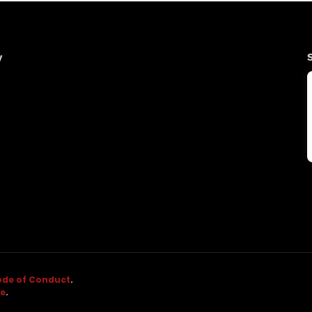
y
de of Conduct
.
ne
.