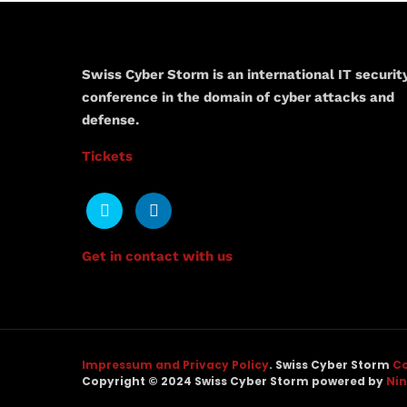
Swiss Cyber Storm is an international IT securit
conference in the domain of cyber attacks and
defense.
Tickets
Get in contact with us
Impressum and Privacy Policy
. Swiss Cyber Storm
Co
Copyright © 2024 Swiss Cyber Storm powered by
Ni