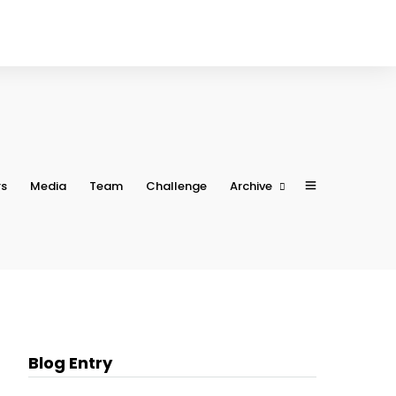
rs
Media
Team
Challenge
Archive
Conference 2023
Conference 2022
Conference 2021
Conference 2020
Conference 2019
Blog Entry
Conference 2018