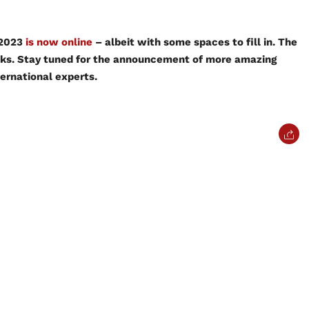
 2023
is now online
– albeit with some spaces to fill in. The
eks. Stay tuned for the announcement of more amazing
ternational experts.