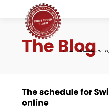
The Blog
Home
Schedule – Oct 22
The schedule for Swi
online