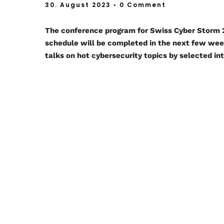
30. August 2023
• 0 Comment
The conference program for Swiss Cyber Storm
schedule will be completed in the next few we
talks on hot cybersecurity topics by selected in