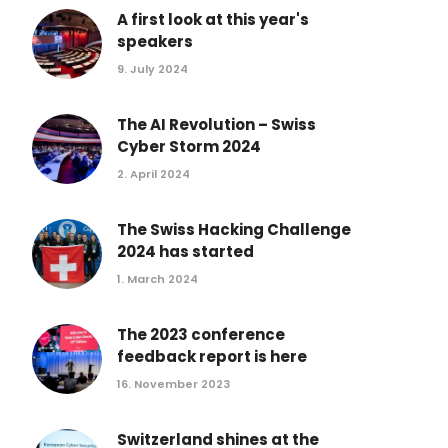
Conference 2017
A first look at this year's
speakers
Conference 2016
9. July 2024
Conference 2015
Conference 2014
The AI Revolution – Swiss
Conference 2013
Cyber Storm 2024
2. April 2024
The Swiss Hacking Challenge
2024 has started
1. March 2024
The 2023 conference
feedback report is here
16. November 2023
Switzerland shines at the