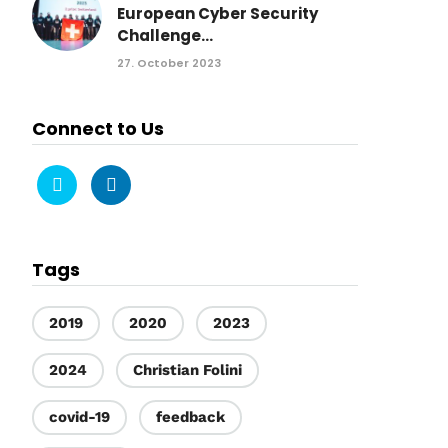
European Cyber Security
Challenge...
27. October 2023
Connect to Us
Tags
2019
2020
2023
2024
Christian Folini
covid-19
feedback