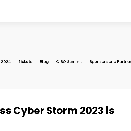
, 2024
Tickets
Blog
CISO Summit
Sponsors and Partne
ss Cyber Storm 2023 is