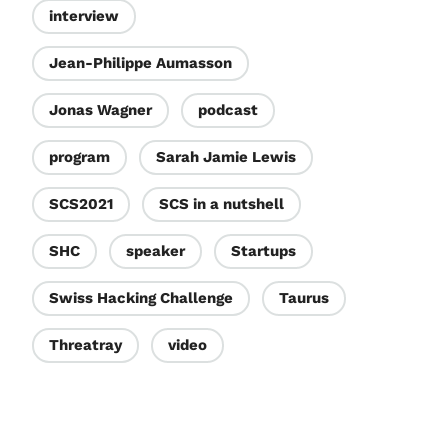
interview
Jean-Philippe Aumasson
Jonas Wagner
podcast
program
Sarah Jamie Lewis
SCS2021
SCS in a nutshell
SHC
speaker
Startups
Swiss Hacking Challenge
Taurus
Threatray
video