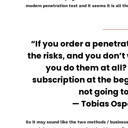
modern penetration test and it seems it is all t
“If you order a penetrat
the risks, and you don’t
you do them at all?
subscription at the be
not going t
— Tobias Ospelt
So it may sound like the two methods / business 