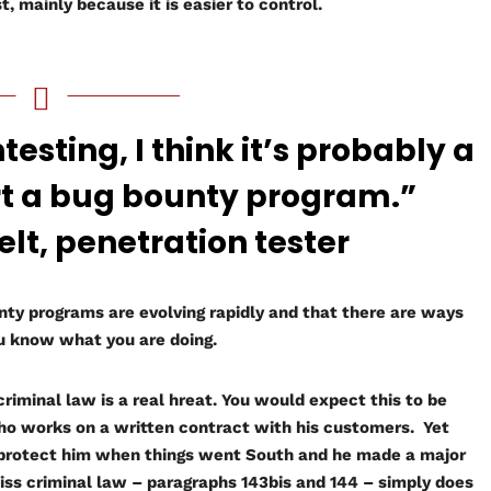
, mainly because it is easier to control.
esting, I think it’s probably a
rt a bug bounty program.”
, penetration tester
nty programs are evolving rapidly and that there are ways
ou know what you are doing.
riminal law is a real hreat. You would expect this to be
who works on a written contract with his customers. Yet
 protect him when things went South and he made a major
iss criminal law – paragraphs 143bis and 144 – simply does