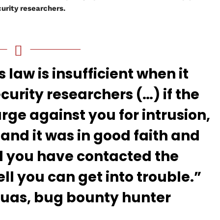
urity researchers.
s law is insufficient when it
curity researchers (…) if the
e against you for intrusion,
n and it was in good faith and
d you have contacted the
l you can get into trouble.”
as, bug bounty hunter