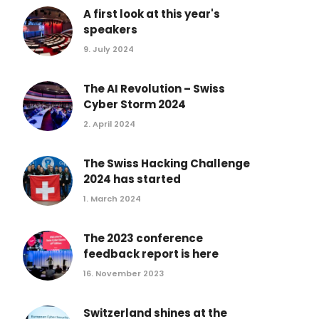
Conference 2017
A first look at this year's
speakers
Conference 2016
9. July 2024
Conference 2015
Conference 2014
The AI Revolution – Swiss
Conference 2013
Cyber Storm 2024
2. April 2024
The Swiss Hacking Challenge
2024 has started
1. March 2024
The 2023 conference
feedback report is here
16. November 2023
Switzerland shines at the