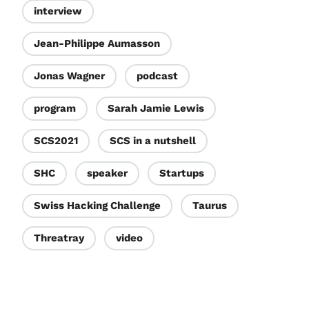
interview
Jean-Philippe Aumasson
Jonas Wagner
podcast
program
Sarah Jamie Lewis
SCS2021
SCS in a nutshell
SHC
speaker
Startups
Swiss Hacking Challenge
Taurus
Threatray
video