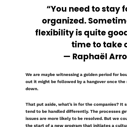
“You need to stay 
organized. Sometimes
flexibility is quite g
time to take 
— Raphaël Arrou
We are maybe witnessing a golden period for bou
out it might be followed by a hangover once th
down.
That put aside, what’s in for the companies? It
tend to be handled differently. The processes ge
issues are more likely to be resolved. But we co
the start of a new program that initiates a cultu