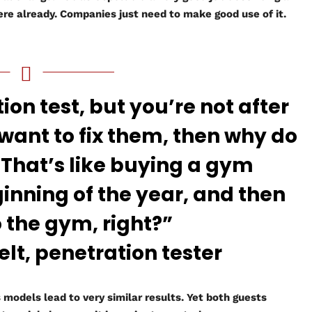
here already. Companies just need to make good use of it.
ion test, but you’re not after
 want to fix them, then why do
 That’s like buying a gym
ginning of the year, and then
o the gym, right?”
, penetration tester
models lead to very similar results. Yet both guests