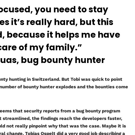
focused, you need to stay
 it’s really hard, but this
ood, because it helps me have
care of my family.”
as, bug bounty hunter
nty hunting in Switzerland. But Tobi was quick to point
e number of bounty hunter explodes and the bounties come
 seems that security reports from a bug bounty program
t streamlined, the findings reach the developers faster,
uld not really pinpoint why that was the case. Maybe it is
ral change. Tobias Ospelt did a very good job describing a