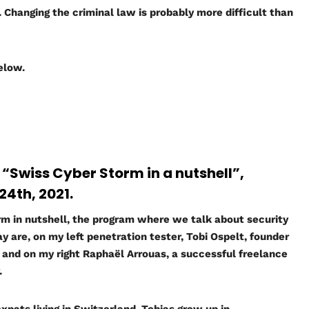
n. Changing the criminal law is probably more difficult than
below.
w “Swiss Cyber Storm in a nutshell”,
4th, 2021.
 in nutshell, the program where we talk about security
y are, on my left penetration tester, Tobi Ospelt, founder
ns and on my right Raphaël Arrouas, a successful freelance
.