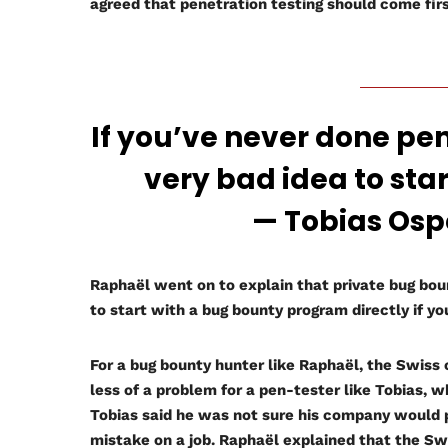
agreed that penetration testing should come first
If you’ve never done pent
very bad idea to sta
— Tobias Ospelt
Raphaël went on to explain that private bug bou
to start with a bug bounty program directly if y
For a bug bounty hunter like Raphaël, the Swiss c
less of a problem for a pen-tester like Tobias, 
Tobias said he was not sure his company would
mistake on a job. Raphaël explained that the Sw