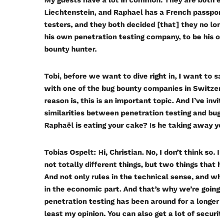
My guests have a lot in common. They are both ex
Liechtenstein, and Raphael has a French passpor
testers, and they both decided [that] they no lo
his own penetration testing company, to be his 
bounty hunter.
Tobi, before we want to dive right in, I want to s
with one of the bug bounty companies in Switzerl
reason is, this is an important topic. And I’ve i
similarities between penetration testing and bug
Raphaël is eating your cake? Is he taking away 
Tobias Ospelt:
Hi, Christian. No, I don’t think so
not totally different things, but two things that
And not only rules in the technical sense, and wh
in the economic part. And that’s why we’re going 
penetration testing has been around for a longer
least my opinion. You can also get a lot of securi