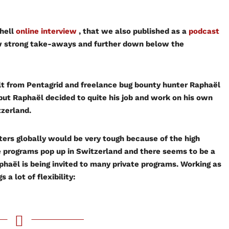
hell
online interview
, that we also published as a
podcast
few strong take-aways and further down below the
lt from Pentagrid and freelance bug bounty hunter Raphaël
but Raphaël decided to quite his job and work on his own
tzerland.
ters globally would be very tough because of the high
re programs pop up in Switzerland and there seems to be a
phaël is being invited to many private programs. Working as
 a lot of flexibility: