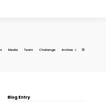
rs
Media
Team
Challenge
Archive
Conference 2023
Conference 2022
Conference 2021
Conference 2020
Conference 2019
Blog Entry
Conference 2018