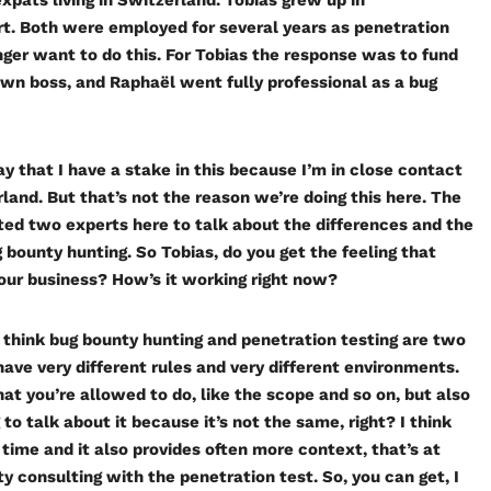
pats living in Switzerland. Tobias grew up in
t. Both were employed for several years as penetration
nger want to do this. For Tobias the response was to fund
own boss, and Raphaël went fully professional as a bug
ay that I have a stake in this because I’m in close contact
and. But that’s not the reason we’re doing this here. The
nvited two experts here to talk about the differences and the
 bounty hunting. So Tobias, do you get the feeling that
your business? How’s it working right now?
. I think bug bounty hunting and penetration testing are two
 have very different rules and very different environments.
at you’re allowed to do, like the scope and so on, but also
to talk about it because it’s not the same, right? I think
 time and it also provides often more context, that’s at
ty consulting with the penetration test. So, you can get, I