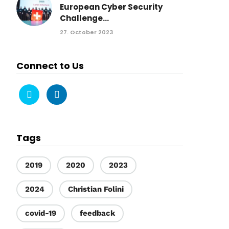
European Cyber Security
Challenge...
27. October 2023
Connect to Us
Tags
2019
2020
2023
2024
Christian Folini
covid-19
feedback