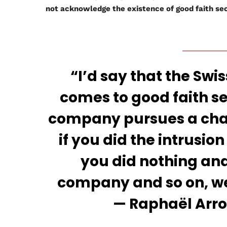
not acknowledge the existence of good faith sec
“I’d say that the Swis
comes to good faith se
company pursues a charg
if you did the intrusio
you did nothing an
company and so on, wel
— Raphaël Arrou