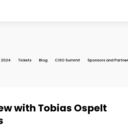
, 2024
Tickets
Blog
CISO Summit
Sponsors and Partne
iew with Tobias Ospelt
s