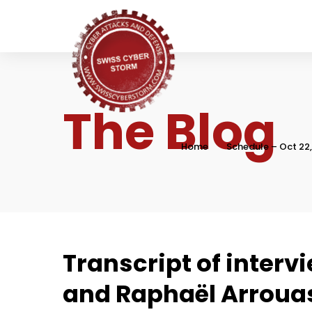
The Blog
Home
Schedule – Oct 22
Transcript of interv
and Raphaël Arroua