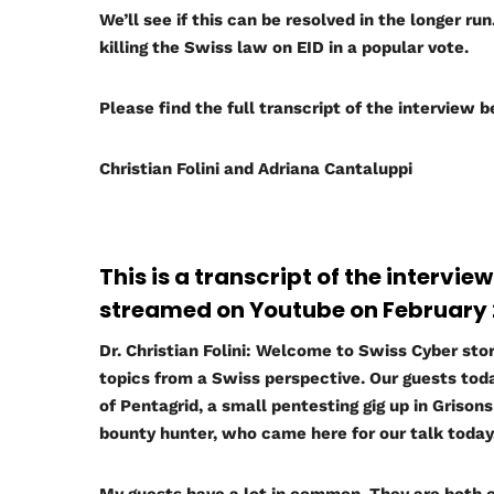
We’ll see if this can be resolved in the longer ru
killing the Swiss law on EID in a popular vote.
Please find the full transcript of the interview 
Christian Folini and Adriana Cantaluppi
This is a transcript of the intervie
streamed on Youtube on February 2
Dr. Christian Folini:
Welcome to Swiss Cyber storm
topics from a Swiss perspective. Our guests toda
of Pentagrid, a small pentesting gig up in Griso
bounty hunter, who came here for our talk today