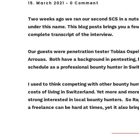
15. March 2021
• 0 Comment
Two weeks ago we ran our second SCS in a nuts
under this name. This blog posts brings you a 
complete transcript of the interview.
Our guests were penetration tester Tobias Ospe
Arrouas. Both have a background in pentesting, 
schedule as a professional bounty hunter in Swi
I used to think competing with other bounty hun
costs of living in Switzerland. Yet more and mo
strong interested in local bounty hunters. So Ra
a freelance can be hard at times, yet it also brings