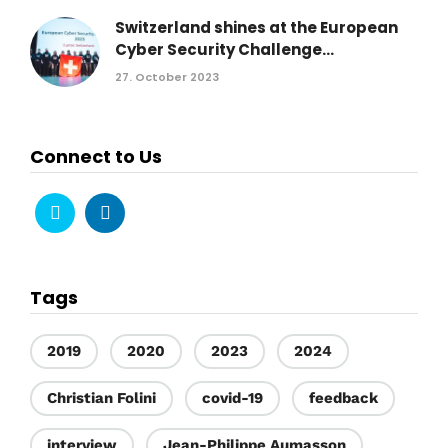
Switzerland shines at the European
Cyber Security Challenge...
27. October 2023
Connect to Us
Tags
2019
2020
2023
2024
Christian Folini
covid-19
feedback
interview
Jean-Philippe Aumasson