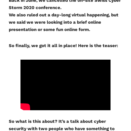
Back in June, we cancelled the on-site Swiss Cyber
Storm 2020 conference.
We also ruled out a day-long virtual happening, but
we said we were looking into a brief online
presentation or some fun online form.
So finally, we got it all in place! Here is the teaser:
So what is this about? It’s a talk about cyber
security with two people who have something to