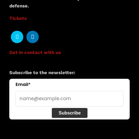
defense.
Tickets
Get in contact with us
Subscribe to the newsletter:
Email*
Subscribe