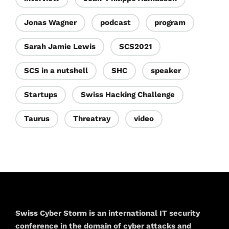
Jonas Wagner
podcast
program
Sarah Jamie Lewis
SCS2021
SCS in a nutshell
SHC
speaker
Startups
Swiss Hacking Challenge
Taurus
Threatray
video
Swiss Cyber Storm is an international IT security
conference in the domain of cyber attacks and