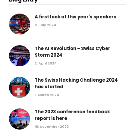
A first look at this year's speakers
9. July 2024
The AI Revolution – Swiss Cyber
Storm 2024
2. April 2024
The Swiss Hacking Challenge 2024
has started
1. March 2024
The 2023 conference feedback
report is here
16. November 2023