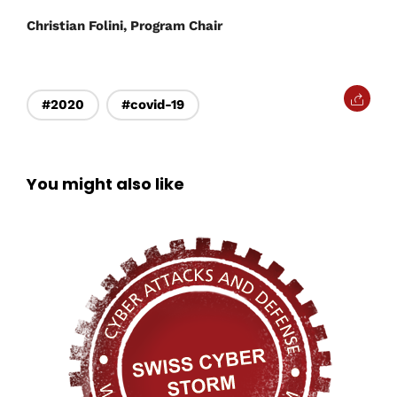
Christian Folini, Program Chair
#2020
#covid-19
You might also like