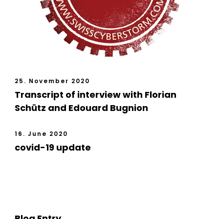
25. November 2020
Transcript of interview with Florian
Schütz and Edouard Bugnion
16. June 2020
covid-19 update
Blog Entry