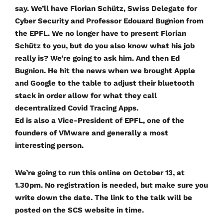
say. We’ll have Florian Schütz, Swiss Delegate for
Cyber Security and Professor Edouard Bugnion from
the EPFL. We no longer have to present Florian
Schütz to you, but do you also know what his job
really is? We’re going to ask him. And then Ed
Bugnion. He hit the news when we brought Apple
and Google to the table to adjust their bluetooth
stack in order allow for what they call
decentralized Covid Tracing Apps.
Ed is also a Vice-President of EPFL, one of the
founders of VMware and generally a most
interesting person.
We’re going to run this online on October 13, at
1.30pm. No registration is needed, but make sure you
write down the date. The link to the talk will be
posted on the SCS website in time.