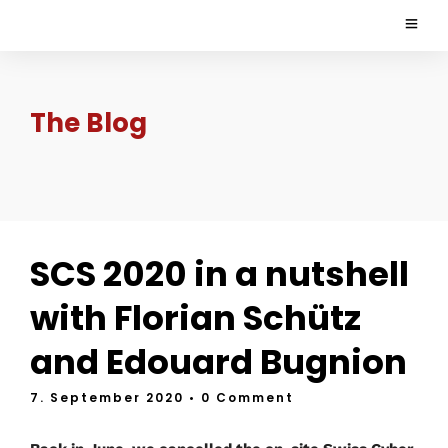
The Blog
SCS 2020 in a nutshell
with Florian Schütz
and Edouard Bugnion
7. September 2020
• 0 Comment